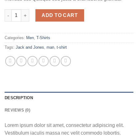
Randal Tee Jack & Jones quantity
ADD TO CART
Categories:
Men
,
T-Shirts
Tags:
Jack and Jones
,
man
,
t-shirt
DESCRIPTION
REVIEWS (0)
Lorem ipsum dolor sit amet, consectetur adipiscing elit.
Vestibulum iaculis massa nec velit commodo lobortis.