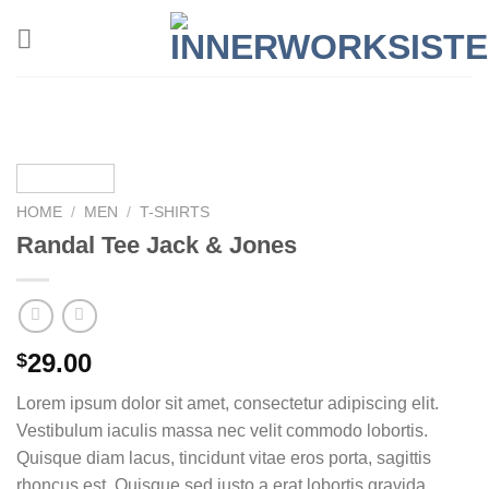
Zum
Inhalt
springen
HOME
/
MEN
/
T-SHIRTS
Randal Tee Jack & Jones
29.00
$
Lorem ipsum dolor sit amet, consectetur adipiscing elit.
Vestibulum iaculis massa nec velit commodo lobortis.
Quisque diam lacus, tincidunt vitae eros porta, sagittis
rhoncus est. Quisque sed justo a erat lobortis gravida.