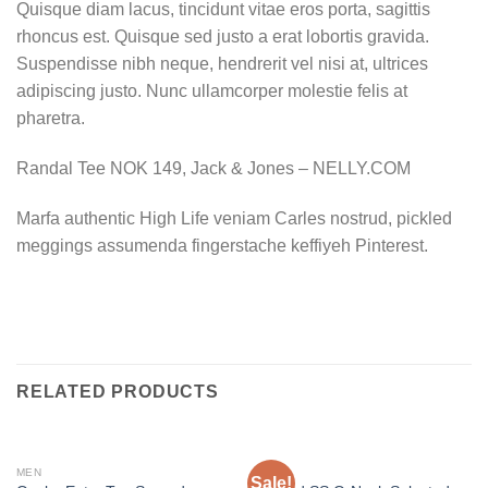
Quisque diam lacus, tincidunt vitae eros porta, sagittis
rhoncus est. Quisque sed justo a erat lobortis gravida.
Suspendisse nibh neque, hendrerit vel nisi at, ultrices
adipiscing justo. Nunc ullamcorper molestie felis at
pharetra.
Randal Tee NOK 149, Jack & Jones – NELLY.COM
Marfa authentic High Life veniam Carles nostrud, pickled
meggings assumenda fingerstache keffiyeh Pinterest.
RELATED PRODUCTS
MEN
MEN
Sale!