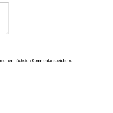
r meinen nächsten Kommentar speichern.