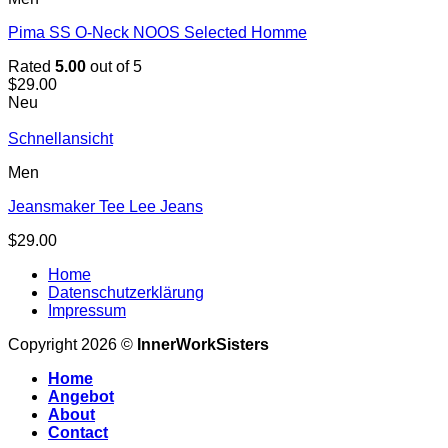
Pima SS O-Neck NOOS Selected Homme
Rated
5.00
out of 5
$
29.00
Neu
Schnellansicht
Men
Jeansmaker Tee Lee Jeans
$
29.00
Home
Datenschutzerklärung
Impressum
Copyright 2026 ©
InnerWorkSisters
Home
Angebot
About
Contact