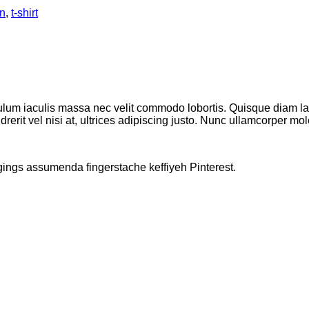
n
,
t-shirt
ulum iaculis massa nec velit commodo lobortis. Quisque diam lacu
erit vel nisi at, ultrices adipiscing justo. Nunc ullamcorper moles
gings assumenda fingerstache keffiyeh Pinterest.