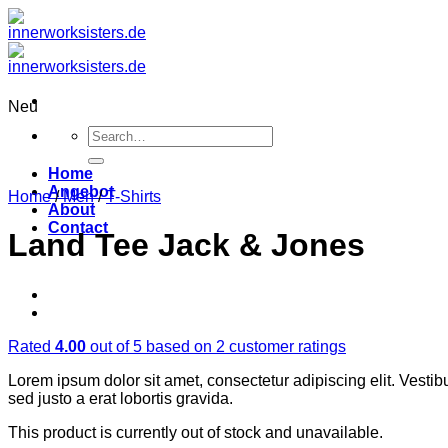
Zum
Inhalt
springen
Neu
Search
for:
Home
Angebot
Home
/
Men
/
T-Shirts
About
Contact
Land Tee Jack & Jones
Rated
4.00
out of 5 based on
2
customer ratings
Lorem ipsum dolor sit amet, consectetur adipiscing elit. Vestib
sed justo a erat lobortis gravida.
This product is currently out of stock and unavailable.