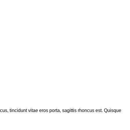
s, tincidunt vitae eros porta, sagittis rhoncus est. Quisque