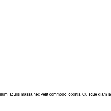
ulum iaculis massa nec velit commodo lobortis. Quisque diam lacu