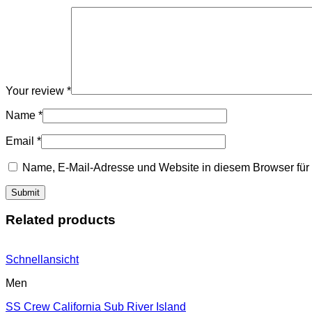
Your review
*
Name
*
Email
*
Name, E-Mail-Adresse und Website in diesem Browser fü
Related products
Schnellansicht
Men
SS Crew California Sub River Island