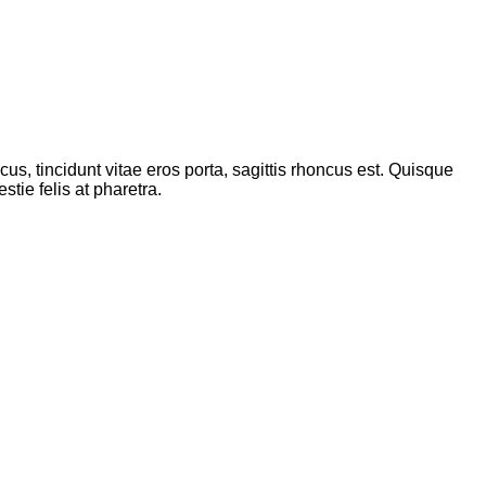
s, tincidunt vitae eros porta, sagittis rhoncus est. Quisque
tie felis at pharetra.