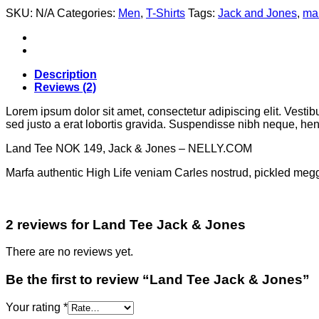
SKU:
N/A
Categories:
Men
,
T-Shirts
Tags:
Jack and Jones
,
ma
Description
Reviews (2)
Lorem ipsum dolor sit amet, consectetur adipiscing elit. Vestib
sed justo a erat lobortis gravida. Suspendisse nibh neque, hendr
Land Tee NOK 149, Jack & Jones – NELLY.COM
Marfa authentic High Life veniam Carles nostrud, pickled meg
2 reviews for
Land Tee Jack & Jones
There are no reviews yet.
Be the first to review “Land Tee Jack & Jones”
Your rating
*