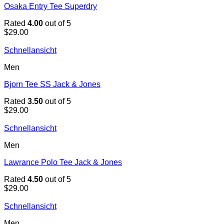
Osaka Entry Tee Superdry
Rated
4.00
out of 5
$
29.00
Schnellansicht
Men
Bjorn Tee SS Jack & Jones
Rated
3.50
out of 5
$
29.00
Schnellansicht
Men
Lawrance Polo Tee Jack & Jones
Rated
4.50
out of 5
$
29.00
Schnellansicht
Men