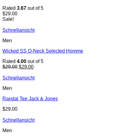
Rated
3.67
out of 5
$
29.00
Sale!
Schnellansicht
Men
Wicked SS O-Neck Selected Homme
Rated
4.00
out of 5
Original
Current
$
29.00
$
29.00
price
price
was:
is:
Schnellansicht
$29.00.
$29.00.
Men
Randal Tee Jack & Jones
$
29.00
Schnellansicht
Men