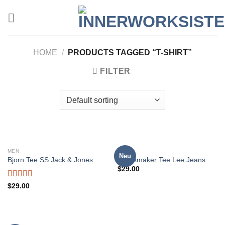
Zum
Inhalt
springen
HOME
/
PRODUCTS TAGGED “T-SHIRT”
FILTER
MEN
MEN
Neu
Bjorn Tee SS Jack & Jones
Jeansmaker Tee Lee Jeans
$
29.00
Rated
$
29.00
3.50
out
of 5