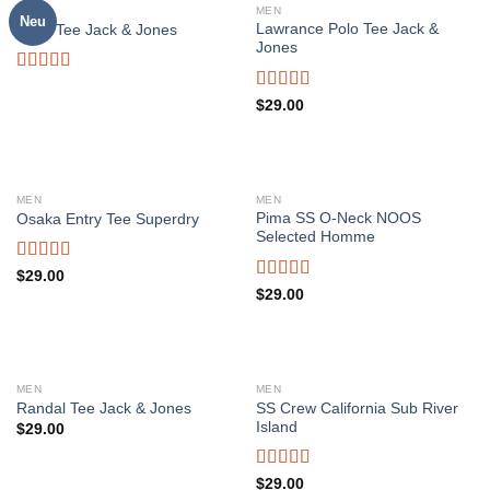
OUT OF STOCK
MEN
MEN
Neu
Lawrance Polo Tee Jack &
Land Tee Jack & Jones
Jones
Rated
4.00
out
Rated
4.50
$
29.00
of 5
out of 5
MEN
MEN
Pima SS O-Neck NOOS
Osaka Entry Tee Superdry
Selected Homme
Rated
$
29.00
4.00
out
Rated
5.00
$
29.00
of 5
out of 5
MEN
MEN
SS Crew California Sub River
Randal Tee Jack & Jones
Island
$
29.00
Rated
$
29.00