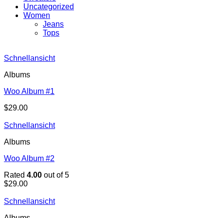
Uncategorized
Women
Jeans
Tops
Schnellansicht
Albums
Woo Album #1
$
29.00
Schnellansicht
Albums
Woo Album #2
Rated
4.00
out of 5
$
29.00
Schnellansicht
Albums