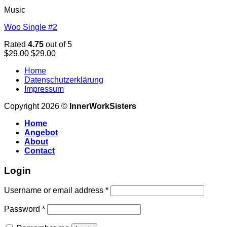
Music
Woo Single #2
Rated
4.75
out of 5
Original
Current
$
29.00
$
29.00
price
price
Home
was:
is:
Datenschutzerklärung
$29.00.
$29.00.
Impressum
Copyright 2026 ©
InnerWorkSisters
Home
Angebot
About
Contact
Login
Username or email address
*
Password
*