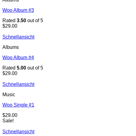
Woo Album #3
Rated
3.50
out of 5
$
29.00
Schnellansicht
Albums
Woo Album #4
Rated
5.00
out of 5
$
29.00
Schnellansicht
Music
Woo Single #1
$
29.00
Sale!
Schnellansicht