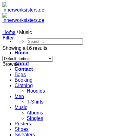
Zum
Inhalt
springen
Home
/
Music
Filter
Search
for:
Showing all 6 results
Home
Angebot
About
Browse
Contact
Bags
Booking
Clothing
Hoodies
Men
T-Shirts
Music
Albums
Singles
Posters
Shoes
Sweaters