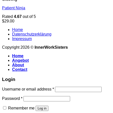
Patient Ninja
Rated
4.67
out of 5
$
29.00
Home
Datenschutzerklärung
Impressum
Copyright 2026 ©
InnerWorkSisters
Home
Angebot
About
Contact
Login
Username or email address
*
Password
*
Remember me
Log in