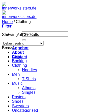
Zum
Inhalt
springen
Home
/
Clothing
Filter
Search
Showing all 3 results
for:
Home
Browse
Angebot
About
Bags
Contact
Booking
Clothing
Hoodies
Men
T-Shirts
Music
Albums
Singles
Posters
Shoes
Sweaters
Uncategorized