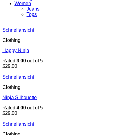
Women
Jeans
Tops
Schnellansicht
Clothing
Happy Ninja
Rated
3.00
out of 5
$
29.00
Schnellansicht
Clothing
Ninja Silhouette
Rated
4.00
out of 5
$
29.00
Schnellansicht
Clothing