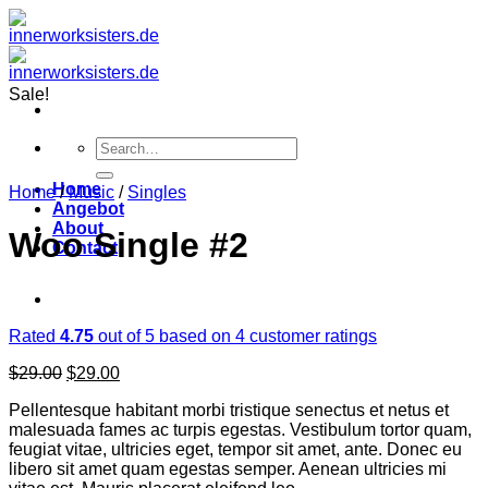
Zum
Inhalt
springen
Sale!
Search
for:
Home
Home
/
Music
/
Singles
Angebot
About
Woo Single #2
Contact
Rated
4.75
out of 5 based on
4
customer ratings
Original
Current
$
29.00
$
29.00
price
price
Pellentesque habitant morbi tristique senectus et netus et
was:
is:
malesuada fames ac turpis egestas. Vestibulum tortor quam,
$29.00.
$29.00.
feugiat vitae, ultricies eget, tempor sit amet, ante. Donec eu
libero sit amet quam egestas semper. Aenean ultricies mi