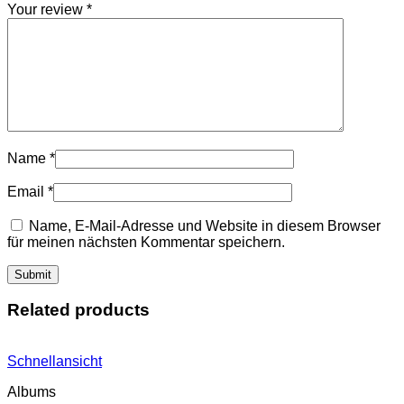
Your review
*
Name
*
Email
*
Name, E-Mail-Adresse und Website in diesem Browser
für meinen nächsten Kommentar speichern.
Related products
Schnellansicht
Albums