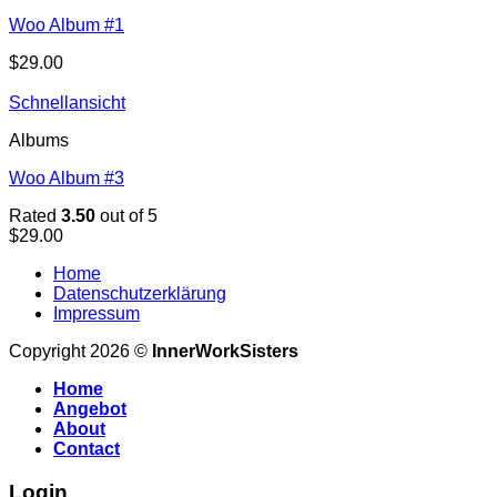
Woo Album #1
$
29.00
Schnellansicht
Albums
Woo Album #3
Rated
3.50
out of 5
$
29.00
Home
Datenschutzerklärung
Impressum
Copyright 2026 ©
InnerWorkSisters
Home
Angebot
About
Contact
Login