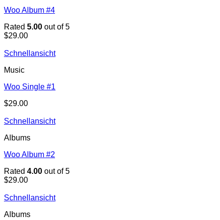
Woo Album #4
Rated
5.00
out of 5
$
29.00
Schnellansicht
Music
Woo Single #1
$
29.00
Schnellansicht
Albums
Woo Album #2
Rated
4.00
out of 5
$
29.00
Schnellansicht
Albums