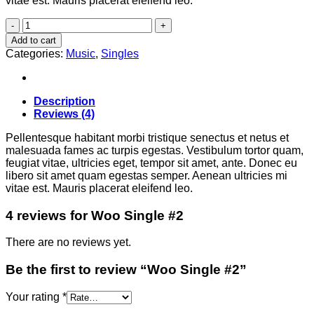
vitae est. Mauris placerat eleifend leo.
Woo
Single
Add to cart
#2
Categories:
Music
,
Singles
quantity
Description
Reviews (4)
Pellentesque habitant morbi tristique senectus et netus et
malesuada fames ac turpis egestas. Vestibulum tortor quam,
feugiat vitae, ultricies eget, tempor sit amet, ante. Donec eu
libero sit amet quam egestas semper. Aenean ultricies mi
vitae est. Mauris placerat eleifend leo.
4 reviews for
Woo Single #2
There are no reviews yet.
Be the first to review “Woo Single #2”
Your rating
*