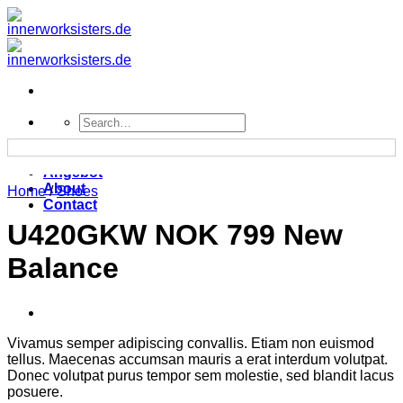
Zum
Inhalt
springen
Search
for:
Home
Angebot
About
Home
/
Shoes
Contact
U420GKW NOK 799 New
Balance
Vivamus semper adipiscing convallis. Etiam non euismod
tellus. Maecenas accumsan mauris a erat interdum volutpat.
Donec volutpat purus tempor sem molestie, sed blandit lacus
posuere.