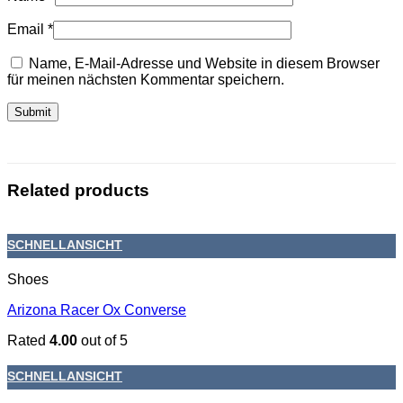
Email
*
Name, E-Mail-Adresse und Website in diesem Browser
für meinen nächsten Kommentar speichern.
Related products
SCHNELLANSICHT
Shoes
Arizona Racer Ox Converse
Rated
4.00
out of 5
SCHNELLANSICHT