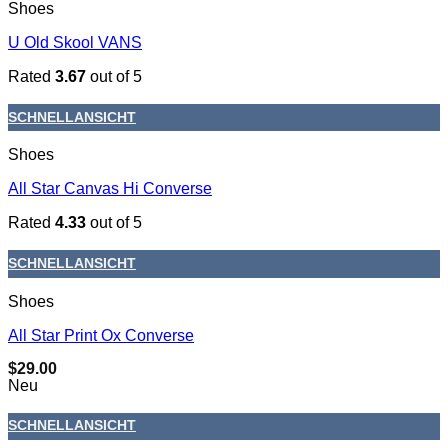
Shoes
U Old Skool VANS
Rated
3.67
out of 5
SCHNELLANSICHT
Shoes
All Star Canvas Hi Converse
Rated
4.33
out of 5
SCHNELLANSICHT
Shoes
All Star Print Ox Converse
$
29.00
Neu
SCHNELLANSICHT