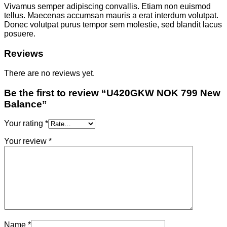
Vivamus semper adipiscing convallis. Etiam non euismod
tellus. Maecenas accumsan mauris a erat interdum volutpat.
Donec volutpat purus tempor sem molestie, sed blandit lacus
posuere.
Reviews
There are no reviews yet.
Be the first to review “U420GKW NOK 799 New
Balance”
Your rating
*
Your review
*
Name
*