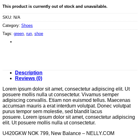
This product is currently out of stock and unavailable.
SKU:
N/A
Category:
Shoes
Tags:
green
,
run
,
shoe
Description
Reviews (0)
Lorem ipsum dolor sit amet, consectetur adipiscing elit. Ut
posuere mollis nulla ut consectetur. Vivamus semper
adipiscing convallis. Etiam non euismod tellus. Maecenas
accumsan mauris a erat interdum volutpat. Donec volutpat
purus tempor sem molestie, sed blandit lacus
posuere. Lorem ipsum dolor sit amet, consectetur adipiscing
elit. Ut posuere mollis nulla ut consectetur.
U420GKW NOK 799, New Balance – NELLY.COM