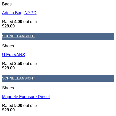
Bags
Adelia Bag, NYPD
Rated
4.00
out of 5
$
29.00
SCHNELLANSICHT
Shoes
U Era VANS
Rated
3.50
out of 5
$
29.00
SCHNELLANSICHT
Shoes
Magnete Exposure Diesel
Rated
5.00
out of 5
$
29.00