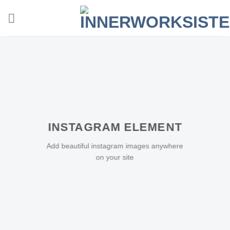
Zum
Inhalt
springen
INSTAGRAM ELEMENT
Add beautiful instagram images anywhere
on your site