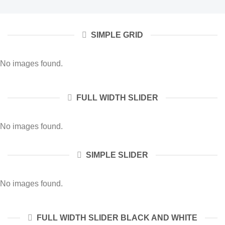
SIMPLE GRID
No images found.
FULL WIDTH SLIDER
No images found.
SIMPLE SLIDER
No images found.
FULL WIDTH SLIDER BLACK AND WHITE