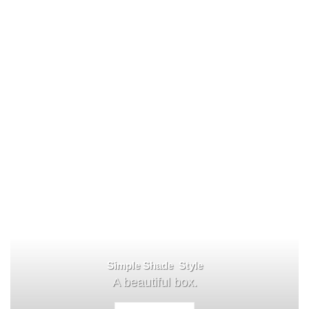
Simple Shade Style
A beautiful box.