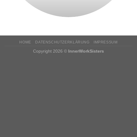
HOME
DATENSCHUTZERKLÄRUNG
IMPRESSUM
Copyright 2026 ©
InnerWorkSisters