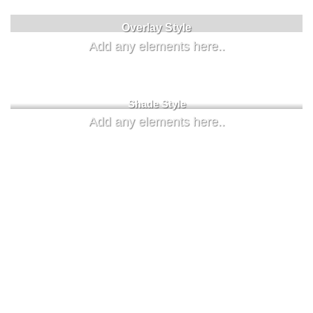
Label Style
Overlay Style
Add any elements here..
Add any elements here..
Shade Style
Add any elements here..