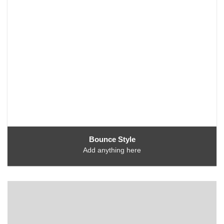
Bounce Style
Add anything here