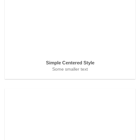
Simple Centered Style
Some smaller text