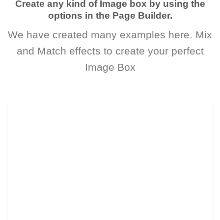
Create any kind of Image box by using the
options in the Page Builder.
We have created many examples here. Mix
and Match effects to create your perfect
Image Box