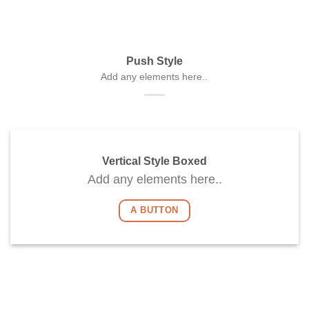
Push Style
Add any elements here..
Vertical Style Boxed
Add any elements here..
A BUTTON