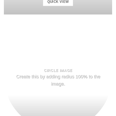
QUICK VIEW
CIRCLE IMAGE
Create this by adding radius 100% to the
image.