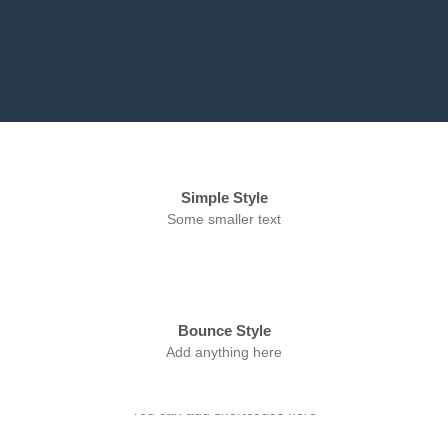
Simple Style
Some smaller text
Bounce Style
Add anything here
Badge Style
You can add shortcodes here