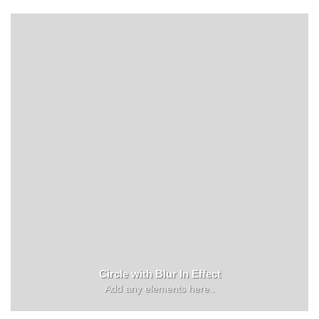
Circle with Blur In Effect
Add any elements here..