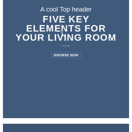
A cool Top header
A cool Top header
A cool Top header
LATEST FASHION
FIVE KEY
FIVE KEY
ELEMENTS FOR
ELEMENTS FOR
NEWS FOR
YOUR LIVING ROOM
YOUR LIVING ROOM
AUTUMN
BROWSE NOW
BROWSE NOW
BROWSE NOW