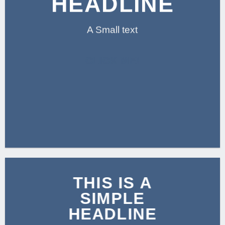
HEADLINE
A Small text
CLICK ME!
THIS IS A
SIMPLE
HEADLINE