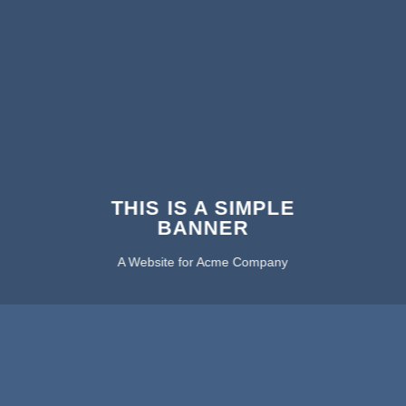
THIS IS A SIMPLE
BANNER
A Website for Acme Company