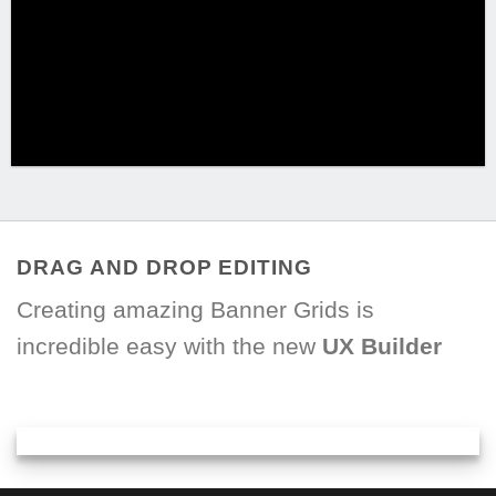
DRAG AND DROP EDITING
Creating amazing Banner Grids is
incredible easy with the new
UX Builder