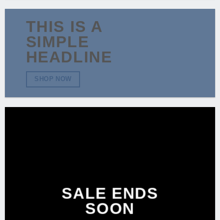
THIS IS A
SIMPLE
HEADLINE
SHOP NOW
SALE ENDS
SOON