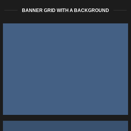
BANNER GRID WITH A BACKGROUND
FEATURED VENDOR
This Week Featured
Vendor
Change this to anything. Consectetuer adipiscing elit.
GO TO SHOP