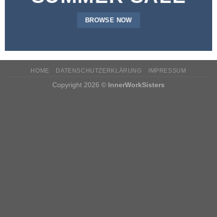
BROWSE NOW
HOME
DATENSCHUTZERKLÄRUNG
IMPRESSUM
Copyright 2026 ©
InnerWorkSisters