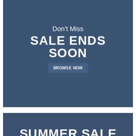
Don’t Miss
SALE ENDS
SOON
BROWSE NOW
SUMMER SALE