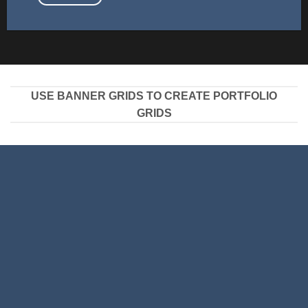
USE BANNER GRIDS TO CREATE PORTFOLIO
GRIDS