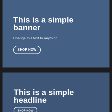
This is a simple
banner
Change this text to anything
SHOP NOW
This is a simple
headline
SHOP NOW