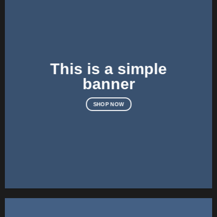
This is a simple
banner
SHOP NOW