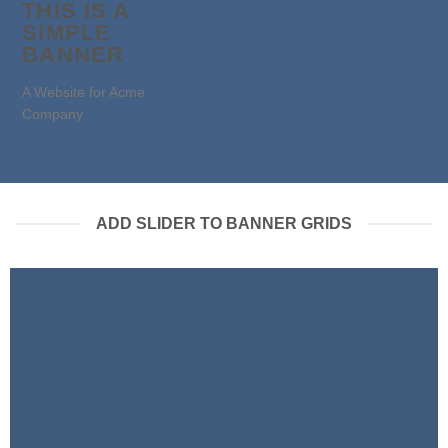
THIS IS A
SIMPLE
BANNER
A Website for Acme
Company
ADD SLIDER TO BANNER GRIDS