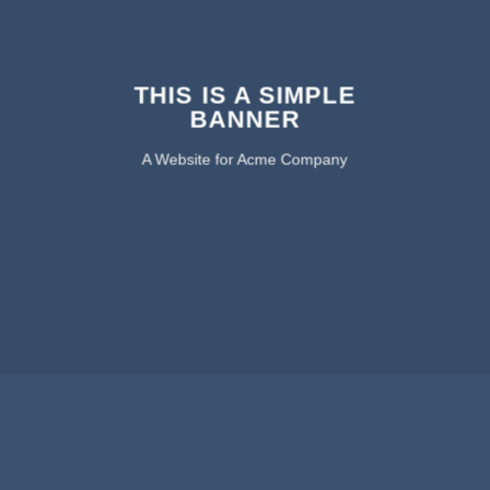
THIS IS A SIMPLE
BANNER
A Website for Acme Company