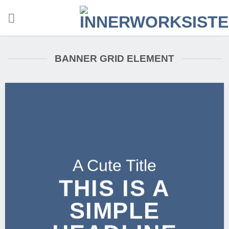
Zum
Inhalt
springen
BANNER GRID ELEMENT
A Cute Title
THIS IS A
SIMPLE