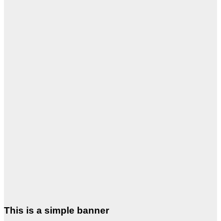
This is a simple banner