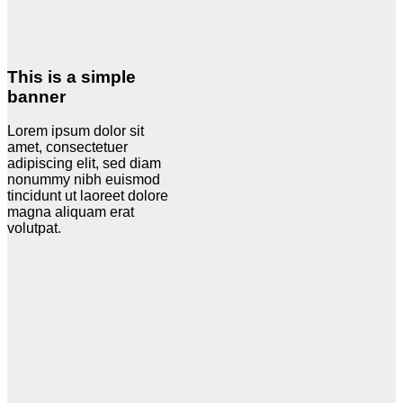
This is a simple
banner
Lorem ipsum dolor sit
amet, consectetuer
adipiscing elit, sed diam
nonummy nibh euismod
tincidunt ut laoreet dolore
magna aliquam erat
volutpat.