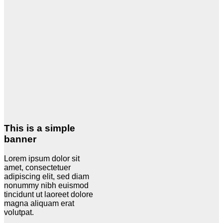
This is a simple
banner
Lorem ipsum dolor sit
amet, consectetuer
adipiscing elit, sed diam
nonummy nibh euismod
tincidunt ut laoreet dolore
magna aliquam erat
volutpat.