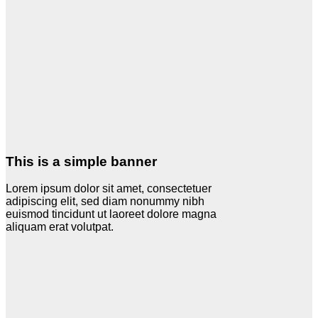
This is a simple banner
Lorem ipsum dolor sit amet, consectetuer
adipiscing elit, sed diam nonummy nibh
euismod tincidunt ut laoreet dolore magna
aliquam erat volutpat.