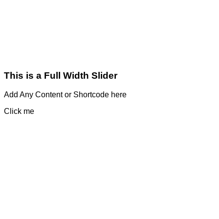
This is a Full Width Slider
Add Any Content or Shortcode here
Click me