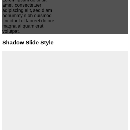
amet, consectetuer
adipiscing elit, sed diam
nonummy nibh euismod
tincidunt ut laoreet dolore
magna aliquam erat
volutpat.
Shadow Slide Style