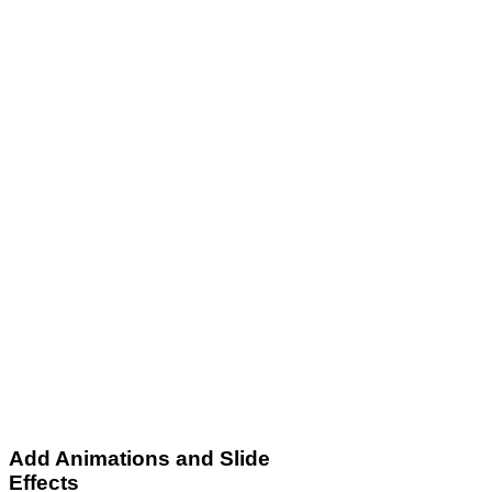
Add Animations and Slide
Effects