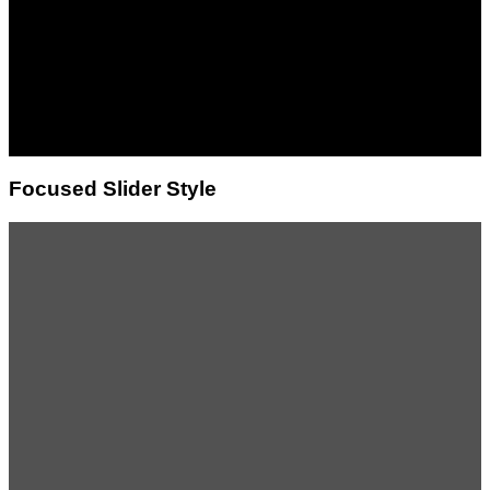
Lorem ipsum dolor sit
amet, consectetuer
adipiscing elit, sed diam
nonummy nibh euismod
tincidunt ut laoreet dolore
magna aliquam erat
volutpat.
Focused Slider Style