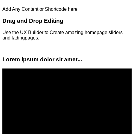
Add Any Content or Shortcode here
Drag and Drop Editing
Use the UX Builder to Create amazing homepage sliders
and ladingpages.
Lorem ipsum dolor sit amet...