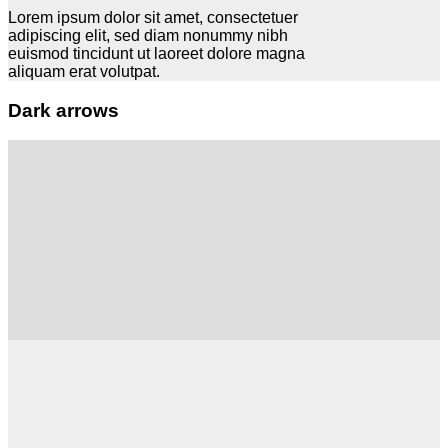
Lorem ipsum dolor sit amet, consectetuer
adipiscing elit, sed diam nonummy nibh
euismod tincidunt ut laoreet dolore magna
aliquam erat volutpat.
Dark arrows