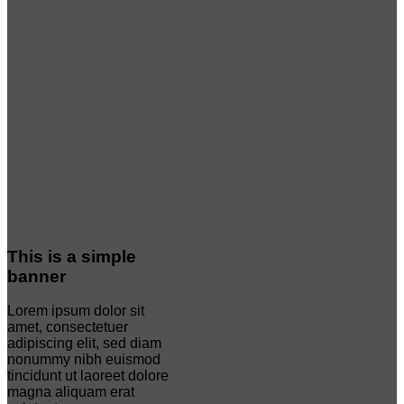
This is a simple
banner
Lorem ipsum dolor sit
amet, consectetuer
adipiscing elit, sed diam
nonummy nibh euismod
tincidunt ut laoreet dolore
magna aliquam erat