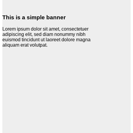
This is a simple banner
Lorem ipsum dolor sit amet, consectetuer
adipiscing elit, sed diam nonummy nibh
euismod tincidunt ut laoreet dolore magna
aliquam erat volutpat.