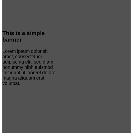
This is a simple
banner
Lorem ipsum dolor sit
amet, consectetuer
adipiscing elit, sed diam
nonummy nibh euismod
tincidunt ut laoreet dolore
magna aliquam erat
volutpat.