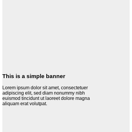
This is a simple banner
Lorem ipsum dolor sit amet, consectetuer
adipiscing elit, sed diam nonummy nibh
euismod tincidunt ut laoreet dolore magna
aliquam erat volutpat.