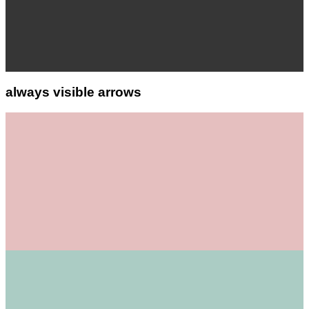
always visible arrows