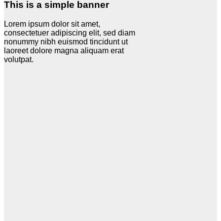
This is a simple banner
Lorem ipsum dolor sit amet,
consectetuer adipiscing elit, sed diam
nonummy nibh euismod tincidunt ut
laoreet dolore magna aliquam erat
volutpat.