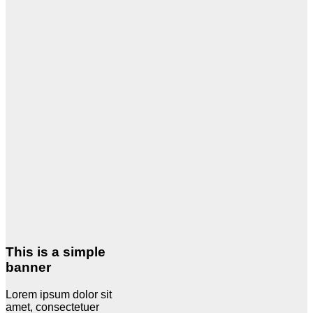
This is a simple
banner
Lorem ipsum dolor sit
amet, consectetuer