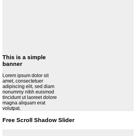
This is a simple
banner
Lorem ipsum dolor sit
amet, consectetuer
adipiscing elit, sed diam
nonummy nibh euismod
tincidunt ut laoreet dolore
magna aliquam erat
volutpat.
Free Scroll Shadow Slider