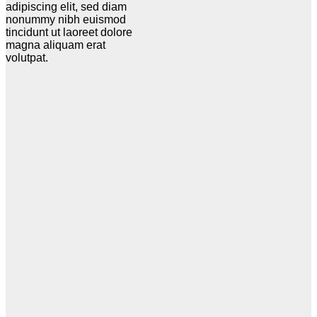
adipiscing elit, sed diam
nonummy nibh euismod
tincidunt ut laoreet dolore
magna aliquam erat
volutpat.