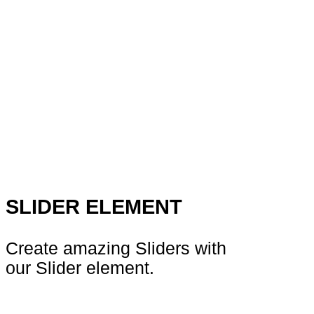
SLIDER ELEMENT
Create amazing Sliders with
our Slider element.