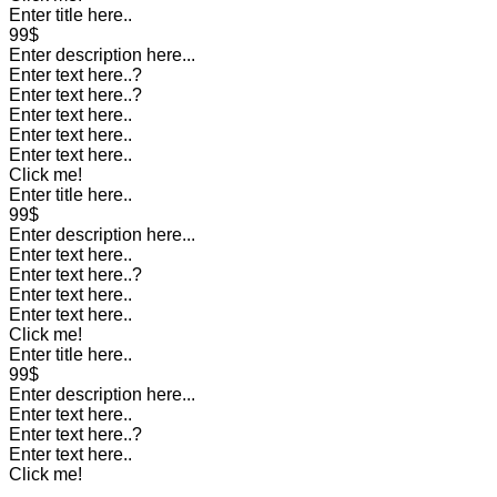
Enter title here..
99$
Enter description here...
Enter text here..
?
Enter text here..
?
Enter text here..
Enter text here..
Enter text here..
Click me!
Enter title here..
99$
Enter description here...
Enter text here..
Enter text here..
?
Enter text here..
Enter text here..
Click me!
Enter title here..
99$
Enter description here...
Enter text here..
Enter text here..
?
Enter text here..
Click me!