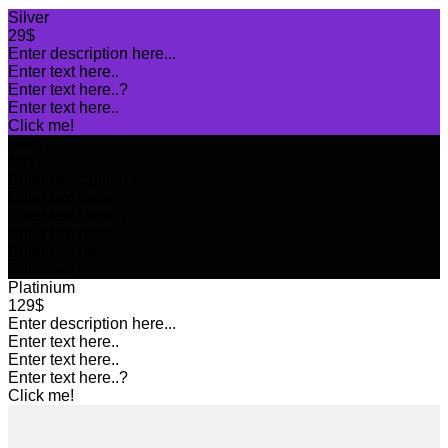
Silver
29$
Enter description here...
Enter text here..
Enter text here..
?
Enter text here..
Click me!
Gold
49$
Enter description here...
Enter text here..
Enter text here..
?
Enter text here..
Enter text here..
Click me!
Platinium
129$
Enter description here...
Enter text here..
Enter text here..
Enter text here..
?
Click me!