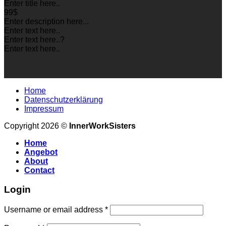
Enter title here..
99$
Enter description here...
Enter text here..
Enter text here..
?
Enter text here..
Home
Datenschutzerklärung
Impressum
Copyright 2026 ©
InnerWorkSisters
Home
Angebot
About
Contact
Login
Username or email address
*