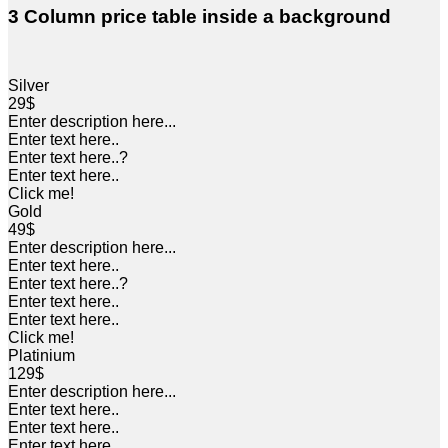
3 Column price table inside a background
Silver
29$
Enter description here...
Enter text here..
Enter text here..
?
Enter text here..
Click me!
Gold
49$
Enter description here...
Enter text here..
Enter text here..
?
Enter text here..
Enter text here..
Click me!
Platinium
129$
Enter description here...
Enter text here..
Enter text here..
Enter text here..