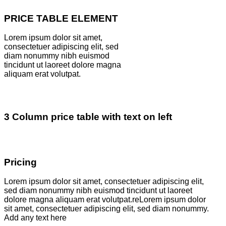
PRICE TABLE ELEMENT
Lorem ipsum dolor sit amet,
consectetuer adipiscing elit, sed
diam nonummy nibh euismod
tincidunt ut laoreet dolore magna
aliquam erat volutpat.
3 Column price table with text on left
Pricing
Lorem ipsum dolor sit amet, consectetuer adipiscing elit,
sed diam nonummy nibh euismod tincidunt ut laoreet
dolore magna aliquam erat volutpat.reLorem ipsum dolor
sit amet, consectetuer adipiscing elit, sed diam nonummy.
Add any text here