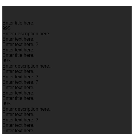
Enter title here..
99$
Enter description here...
Enter text here..
Enter text here..
?
Enter text here..
Enter title here..
99$
Enter description here...
Enter text here..
Enter text here..
?
Enter text here..
?
Enter text here..
Enter text here..
Enter title here..
99$
Enter description here...
Enter text here..
Enter text here..
?
Enter text here..
Enter text here..