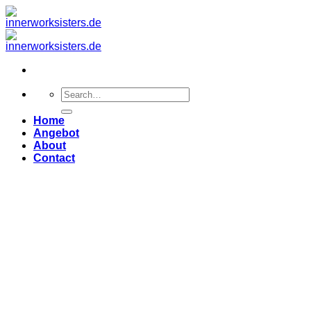
Zum
Inhalt
springen
Search
for:
Home
Angebot
About
Contact