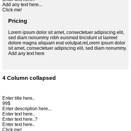
Add any text here...
Click me!
Pricing
Lorem ipsum dolor sit amet, consectetuer adipiscing elit,
sed diam nonummy nibh euismod tincidunt ut laoreet
dolore magna aliquam erat volutpat.reLorem ipsum dolor
sit amet, consectetuer adipiscing elit, sed diam nonummy.
Add any text here
4 Column collapsed
Enter title here..
99$
Enter description here...
Enter text here..
Enter text here..
?
Enter text here..
Click me!