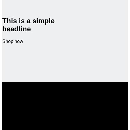
This is a simple
headline
Shop now
SALE ENDS SOON