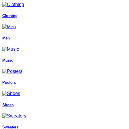
Clothing
Men
Music
Posters
Shoes
Sweaters