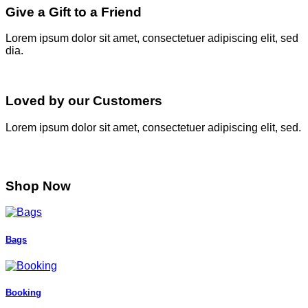
Give a Gift to a Friend
Lorem ipsum dolor sit amet, consectetuer adipiscing elit, sed
dia.
Loved by our Customers
Lorem ipsum dolor sit amet, consectetuer adipiscing elit, sed.
Shop Now
Bags
Booking