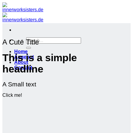
Zum
Inhalt
springen
Search
A Cute Title
for:
Home
This is a simple
Angebot
About
headline
Contact
A Small text
Click me!