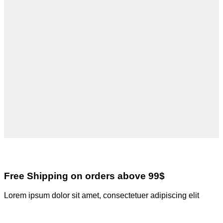
Free Shipping on orders above 99$
Lorem ipsum dolor sit amet, consectetuer adipiscing elit