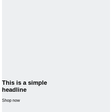
This is a simple
headline
Shop now