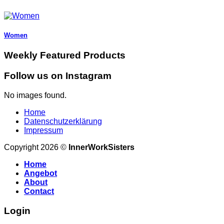
Women
Weekly Featured Products
Follow us on Instagram
No images found.
Home
Datenschutzerklärung
Impressum
Copyright 2026 ©
InnerWorkSisters
Home
Angebot
About
Contact
Login