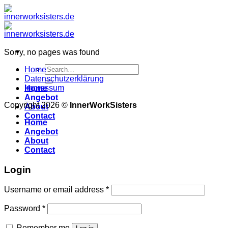
Zum
Inhalt
springen
Sorry, no pages was found
Search
Home
for:
Datenschutzerklärung
Impressum
Home
Angebot
Copyright 2026 ©
InnerWorkSisters
About
Contact
Home
Angebot
About
Contact
Login
Username or email address
*
Password
*
Remember me